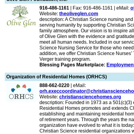
916-486-1161
| Fax: 916-486-1161 | eMail:
o
Website:
theoliveglen.com
description: A Christian Science nursing and
serving humanity by supporting Christian Sci
family atmosphere. Our vision is to inspire a
of Olive Glen with the evidence and gratitude
meet all human needs. Included in our service
Science Nursing Service for those who need 
addition, we offer Christian Science Nurses’ 
Verger training program.
Blessing Pages Marketplace:
Employmen
Organization of Residential Homes (ORHCS)
888-662-0220
| eMail:
orh.execcoordinator@christianscienceh
Website:
christiansciencehomes.org
description: Founded in 1973 as a 501(c)(3) e
Residential Homes promotes and extends Ch
establishing and maintaining residential home
of retirement years. Through the years the n
organization have evolved to what it is today
Christian Science residential organizations 