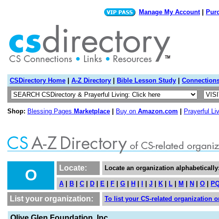
Manage My Account
|
Pur
CSDirectory Home
|
A-Z Directory
|
Bible Lesson Study
|
Connection
Shop:
Blessing Pages
Marketplace
|
Buy on
Amazon.com
|
Prayerful Li
Locate:
Locate an organization alphabetically
O
A
|
B
|
C
|
D
|
E
|
F
|
G
|
H
|
I
|
J
|
K
|
L
|
M
|
N
|
O
|
P
List your organization:
To list your CS-related organization or
Olive Glen Foundation, Inc.