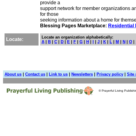
provide a
support network for member organizations a
for those
seeking information about a home for themse
Blessing Pages Marketplace:
Residential 
Locate an organization alphabetically:
Locate:
A
|
B
|
C
|
D
|
E
|
F
|
G
|
H
|
I
|
J
|
K
|
L
|
M
|
N
|
O
|
About us
|
Contact us
|
Link to us
|
Newsletters
|
Privacy policy
|
Site
© Prayerful Living Publish