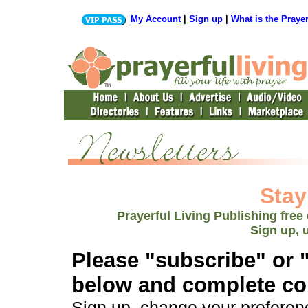
My Account
|
Sign up
|
What is the Praye
Stay
Prayerful Living Publishing free
Sign up, 
Please "subscribe" or 
below and complete con
Sign up, change your preferenc