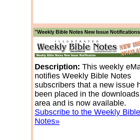
"Weekly Bible Notes New Issue Notifications
Description:
This weekly eMa
notifies Weekly Bible Notes
subscribers that a new issue 
been placed in the downloads
area and is now available.
Subscribe to the Weekly Bibl
Notes»