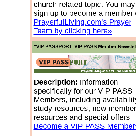
church-related topic. You may
sign up to become a member 
PrayerfulLiving.com's Prayer
Team by clicking here»
"VIP PASSPORT: VIP PASS Member Newslet
Description:
Information
specifically for our VIP PASS
Members, including availabilit
study resources, new membe
resources and special offers.
Become a VIP PASS Member