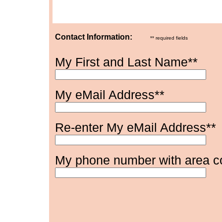
Contact Information:
** required fields
My First and Last Name**
My eMail Address**
Re-enter My eMail Address**
My phone number with area c