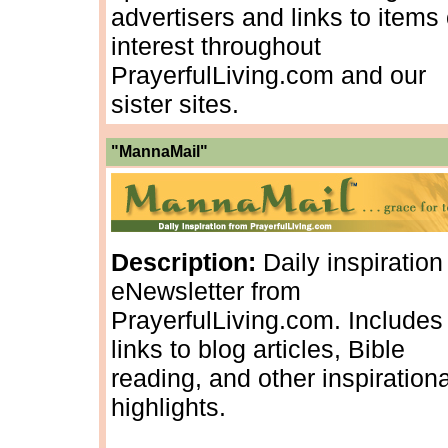
advertisers and links to items 
interest throughout
PrayerfulLiving.com and our
sister sites.
"MannaMail"
Description:
Daily inspiration
eNewsletter from
PrayerfulLiving.com. Includes
links to blog articles, Bible
reading, and other inspirationa
highlights.