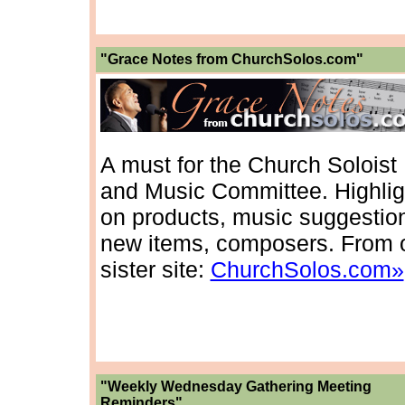
"Grace Notes from ChurchSolos.com"
A must for the Church Soloist
and Music Committee. Highlig
on products, music suggestio
new items, composers. From 
sister site:
ChurchSolos.com»
"Weekly Wednesday Gathering Meeting
Reminders"