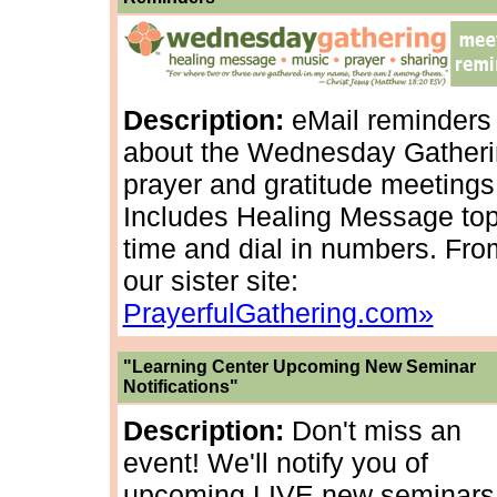
Description:
eMail reminders
about the Wednesday Gather
prayer and gratitude meetings
Includes Healing Message top
time and dial in numbers. Fro
our sister site:
PrayerfulGathering.com»
"Learning Center Upcoming New Seminar
Notifications"
Description:
Don't miss an
event! We'll notify you of
upcoming LIVE new seminars