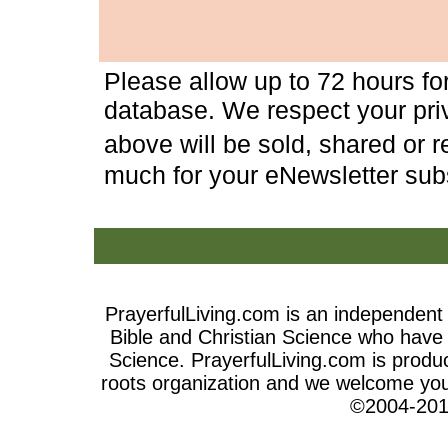
Please allow up to 72 hours fo
database. We respect your priv
above will be sold, shared or 
much for your eNewsletter subs
PrayerfulLiving.com is an independen
Bible and Christian Science who have t
Science
. PrayerfulLiving.com is produ
roots organization and we welcome your
©2004-201