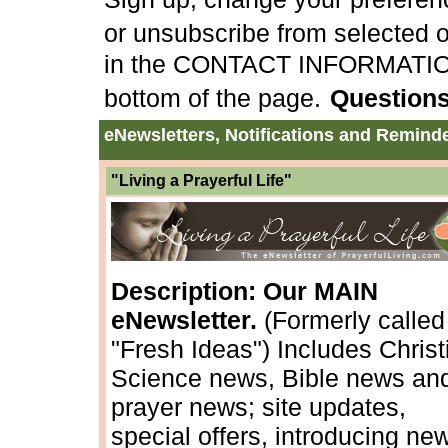
or unsubscribe from selected or
in the CONTACT INFORMATION a
bottom of the page.
Question
eNewsletters, Notifications and Remind
"Living a Prayerful Life"
Description: Our MAIN
eNewsletter.
(Formerly called
"Fresh Ideas") Includes Christ
Science news, Bible news an
prayer news; site updates,
special offers, introducing ne