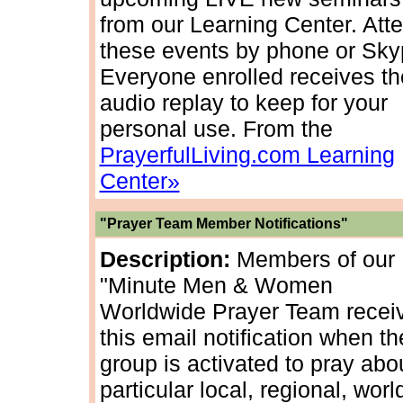
from our Learning Center. Att
these events by phone or Sky
Everyone enrolled receives th
audio replay to keep for your
personal use. From the
PrayerfulLiving.com Learning
Center»
"Prayer Team Member Notifications"
Description:
Members of our
"Minute Men & Women
Worldwide Prayer Team recei
this email notification when th
group is activated to pray abo
particular local, regional, worl