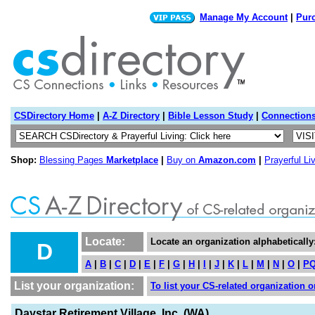
Manage My Account
|
Pur
CSDirectory Home
|
A-Z Directory
|
Bible Lesson Study
|
Connection
Shop:
Blessing Pages
Marketplace
|
Buy on
Amazon.com
|
Prayerful Li
Locate:
Locate an organization alphabetically
D
A
|
B
|
C
|
D
|
E
|
F
|
G
|
H
|
I
|
J
|
K
|
L
|
M
|
N
|
O
|
P
List your organization:
To list your CS-related organization or
Daystar Retirement Village, Inc. (WA)