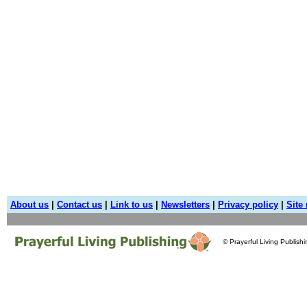
About us
|
Contact us
|
Link to us
|
Newsletters
|
Privacy policy
|
Site
© Prayerful Living Publish