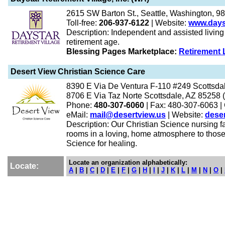
2615 SW Barton St., Seattle, Washington, 9
Toll-free:
206-937-6122
| Website:
www.days
Description: Independent and assisted living f
retirement age.
Blessing Pages Marketplace:
Retirement 
Desert View Christian Science Care
8390 E Via De Ventura F-110 #249 Scottsdal
8706 E Via Taz Norte Scottsdale, AZ 85258 (fa
Phone:
480-307-6060
| Fax: 480-307-6063
|
eMail:
mail@desertview.us
| Website:
deser
Description: Our Christian Science nursing faci
rooms in a loving, home atmosphere to those 
Science for healing.
Locate an organization alphabetically:
Locate:
A
|
B
|
C
|
D
|
E
|
F
|
G
|
H
|
I
|
J
|
K
|
L
|
M
|
N
|
O
|