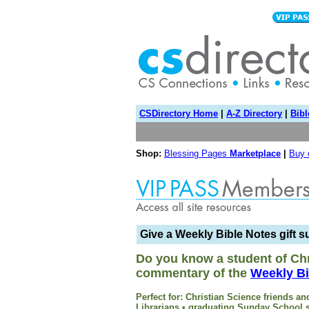
CSDirectory Home
|
A-Z Directory
|
Bibl
Shop:
Blessing Pages
Marketplace
|
Buy
Give a Weekly Bible Notes gift s
Do you know a student of Chr
commentary of the
Weekly Bi
Perfect for: Christian Science friends 
Librarians • graduating Sunday School s