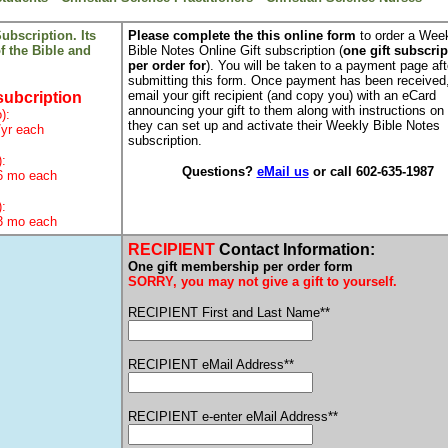
ubscription. Its
Please complete the this online form
to order a Wee
of the Bible and
Bible Notes Online Gift subscription (
one gift subscrip
per order for
). You will be taken to a payment page aft
submitting this form. Once payment has been received,
email your gift recipient (and copy you) with an eCard
subcription
announcing your gift to them along with instructions on
):
they can set up and activate their Weekly Bible Notes
/yr each
subscription.
):
Questions?
eMail us
or call 602-635-1987
6 mo each
):
3 mo each
RECIPIENT
Contact Information:
One gift membership per order form
SORRY, you may not give a gift to yourself.
RECIPIENT First and Last Name**
RECIPIENT eMail Address**
RECIPIENT e-enter eMail Address**