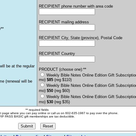
RECIPIENT phone number with area code
RECIPIENT mailing address
e**
RECIPIENT City, State (province), Postal Code
RECIPIENT Country
ill be at the regular
PRODUCT (choose one):**
Weekly Bible Notes Online Edition Gift Subscriptio
mo)
$85
(reg $110)
ime
(renewal will be
Weekly Bible Notes Online Edition Gift Subscriptio
mo)
$50
(reg $60)
Weekly Bible Notes Online Edition Gift Subscriptio
mo)
$30
(reg $35)
** required fields
nt page where you can pay online or call us on 602-635-1987 to pay over the phone.
VIP PASS BASIC gift memberships are tax deductible.