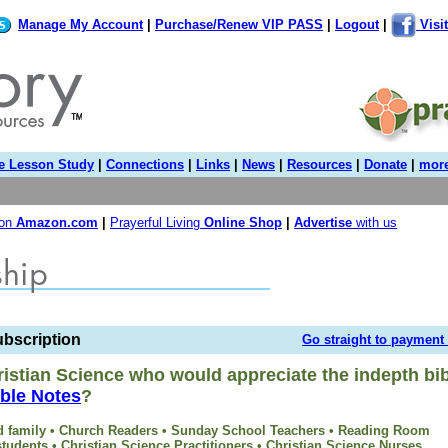
Manage My Account
|
Purchase/Renew VIP PASS
|
Logout
|
Visi
e Lesson Study
|
Connections
|
Links
|
News
|
Resources
|
Donate
|
more
 on
Amazon.com
|
Prayerful Living
Online Shop
|
Advertise
with us
ubscription
Go straight to payment
istian Science who would appreciate the indepth bib
ble Notes
?
and family • Church Readers • Sunday School Teachers • Reading Room
tudents • Christian Science Practitioners • Christian Science Nurses