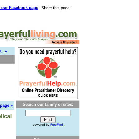
t our Facebook page
Share this page:
...»
Search our family of sites:
 page
»
lical
powered by
FreeFind