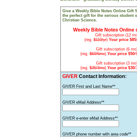
Give a Weekly Bible Notes Online Gift S
the perfect gift for the serious student 
Christian Science.
Weekly Bible Notes Online 
Gift subscription (12 mo
(reg.
$110/yr
)
Your price $85
Gift subscription (6 mo
(reg.
$60/6mo
)
Your price $50
/
Gift subscription (3 mo
(reg.
$35/3mo
)
Your price $30
/
GIVER
Contact Information:
GIVER First and Last Name**
GIVER eMail Address**
GIVER e-enter eMail Address**
GIVER phone number with area code**