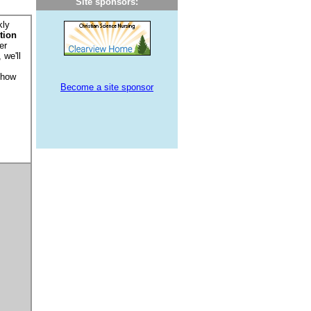
Site sponsors:
kly
tion
er
 we'll
 how
Become a site sponsor