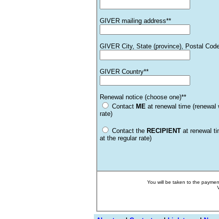
GIVER mailing address**
GIVER City, State (province), Postal Cod
GIVER Country**
Renewal notice (choose one)**
Contact
ME
at renewal time (renewal w
rate)
Contact the
RECIPIENT
at renewal t
at the regular rate)
You will be taken to the payme