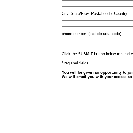
City, State/Prov, Postal code, Country:
phone number: (include area code)
Click the SUBMIT button below to send y
* required fields
You will be given an opportunity to join
We will email you with your access as 