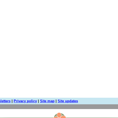
letters
|
Privacy policy
|
Site map
|
Site updates