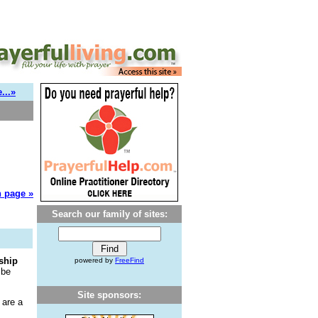
...»
 page »
Search our family of sites:
ship
powered by
FreeFind
 be
Site sponsors:
 are a