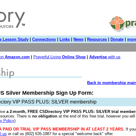
e Lesson Study
|
Connections
|
Links
|
News
|
Resources
|
Donate
|
more
 on
Amazon.com
|
Prayerful Living
Online Shop
|
Advertise
with us
Back to membership main
S Silver Membership Sign Up Form:
ectory VIP PASS PLUS: SILVER membership
ive
a
2-month, FREE CSDirectory VIP PASS PLUS: SILVER trial member
esources. There is
no obligation
at the end of this free trial, however you will
y Policy
)
A PAID OR TRIAL VIP PASS MEMBERSHIP IN AT LEAST 2 YEARS.
If you
l us
or call us (602) 635-1987 for a special "welcome back" offer.