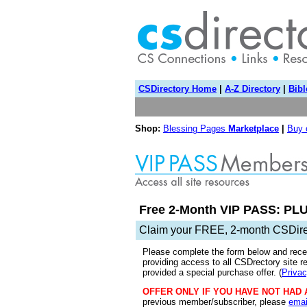
CSDirectory Home
|
A-Z Directory
|
Bibl
Shop:
Blessing Pages
Marketplace
|
Buy
Free 2-Month VIP PASS: PLU
Claim your FREE, 2-month CSDir
Please complete the form below and rece
providing access to all CSDrectory site r
provided a special purchase offer. (
Privac
OFFER ONLY IF YOU HAVE NOT HAD 
previous member/subscriber, please
emai