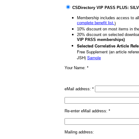
CSDirectory VIP PASS PLUS: SIL
Membership includes access to all
complete benefit list.
)
10% discount on most items in th
20% discount on selected downloa
VIP PASS memberships)
Selected Correlative Article Re
Free Supplement (an article referen
JSH)
Sample
Your Name: *
eMail address:
*
Re-enter eMail address:
*
Mailing address: