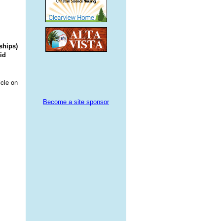
ships)
id
icle on
Become a site sponsor