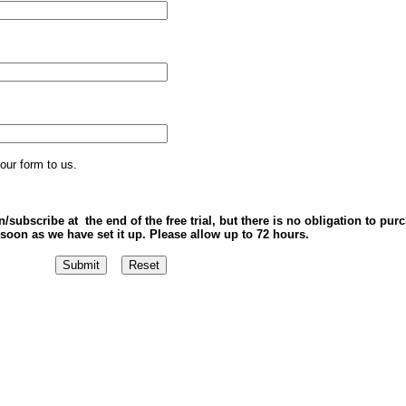
our form to us.
/subscribe at the end of the free trial, but there is no obligation to pur
soon as we have set it up. Please allow up to 72 hours.