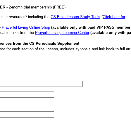
VER
- 2-month trial membership (FREE)
 site resources* including the
CS Bible Lesson Study Tools
(
Click here for
e
Prayerful Living Online Shop
(available only with paid VIP PASS member
dable talks from the
Prayerful Living Learning Center
(available only with pa
ferences from the CS Periodicals Supplement
ce for each section of the Lesson, includes synopsis and link back to full art