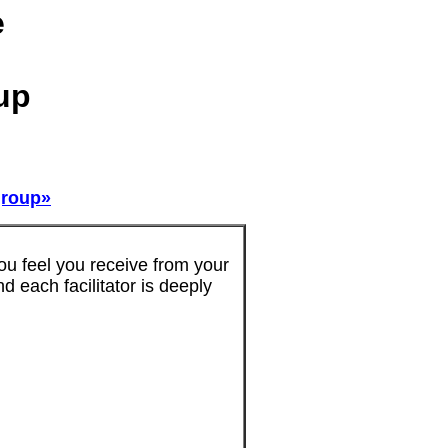
e
up
 group»
u feel you receive from your
d each facilitator is deeply