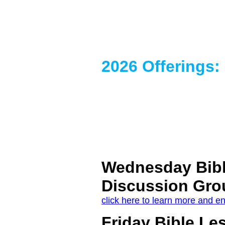
2026 Offerings:
Wednesday Bib
Discussion Gro
click here to learn more and en
Friday Bible Le