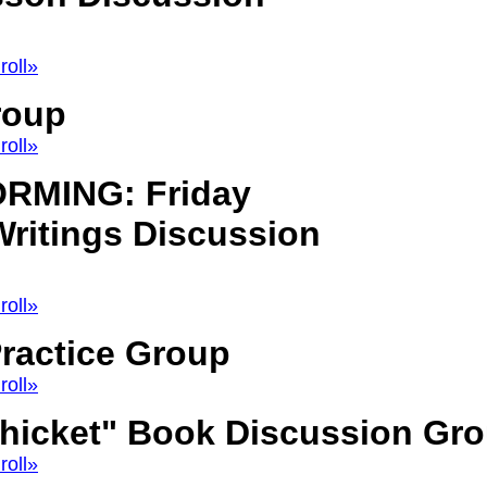
roll»
roup
roll»
RMING: Friday
ritings Discussion
roll»
ractice Group
roll»
Thicket" Book Discussion Gr
roll»