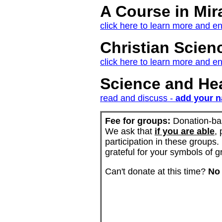
A Course in Mir
click here to learn more and en
Christian Scien
click here to learn more and en
Science and Hea
read and discuss -
add your na
Fee for groups:
Donation-ba
We ask that
if you are able
,
participation in these groups.
grateful for your symbols of 
Can't donate at this time?
No 