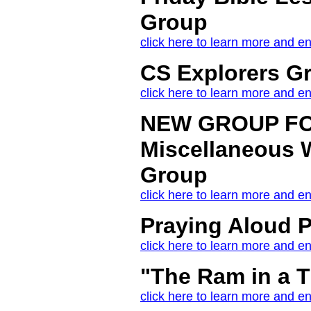
Group
click here to learn more and en
CS Explorers G
click here to learn more and en
NEW GROUP FO
Miscellaneous W
Group
click here to learn more and en
Praying Aloud P
click here to learn more and en
"The Ram in a 
click here to learn more and en