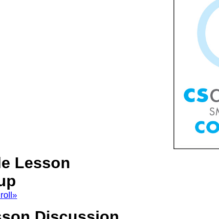
le Lesson
up
roll»
sson Discussion