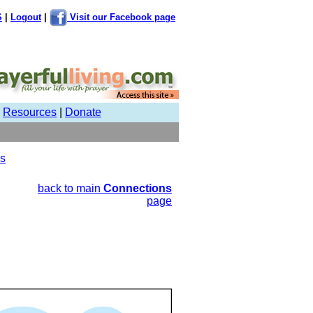
S
|
Logout
|
Visit our Facebook page
|
Resources
|
Donate
us
back to main
Connections
page