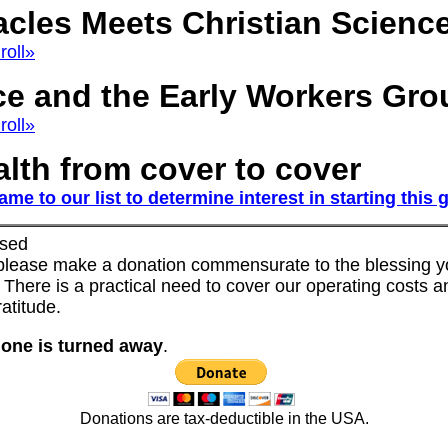
acles Meets Christian Scienc
roll»
ce and the Early Workers Gro
roll»
lth from cover to cover
me to our list to determine interest in starting this
sed
 please make a donation commensurate to the blessing yo
 There is a practical need to cover our operating costs an
gratitude.
one is turned away
.
Donations are tax-deductible in the USA.