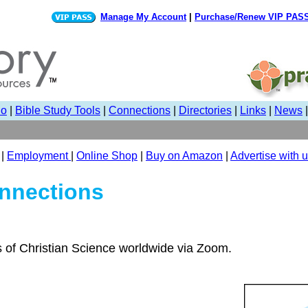
Manage My Account
|
Purchase/Renew VIP PAS
io
|
Bible Study Tools
|
Connections
|
Directories
|
Links
|
News
|
Employment
|
Online Shop
|
Buy on Amazon
|
Advertise with 
nnections
s of Christian Science worldwide via Zoom.