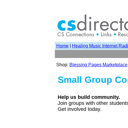
Home
|
Healing Music Internet Rad
Shop:
Blessing Pages Marketplace
Small Group Co
Help us build community.
Join groups with other student
Get involved today.