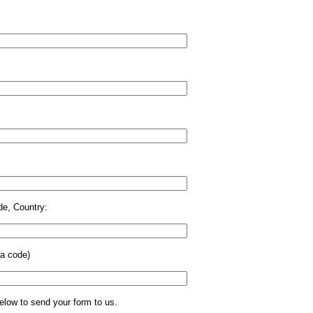
de, Country:
ea code)
low to send your form to us.