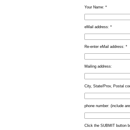
Your Name: *
eMail address:
*
Re-enter eMail address:
*
Mailing address:
City, State/Prov, Postal co
phone number: (include ar
Click the SUBMIT button be