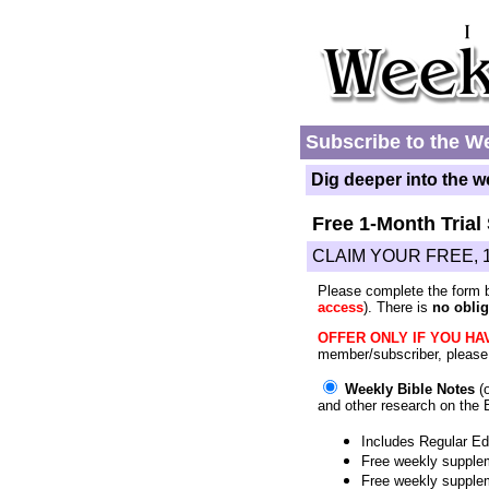
Subscribe to the We
Dig deeper into the w
Free 1-Month Trial
CLAIM YOUR FREE, 
Please complete the form 
access
). There is
no oblig
OFFER ONLY IF YOU HAV
member/subscriber, pleas
Weekly Bible Notes
(o
and other research on the 
Includes Regular Edi
Free weekly supplem
Free weekly supple