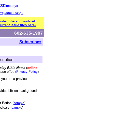
CSDirectory»
rayerful Living»
Subscribers: download
urrent issue files here»
602-635-1987
Subscribe»
cription
eekly Bible Notes
(
online
ase offer. (
Privacy Policy
)
f you are a previous
vides biblical background
t Edtion (
sample
)
dicals (
sample
)