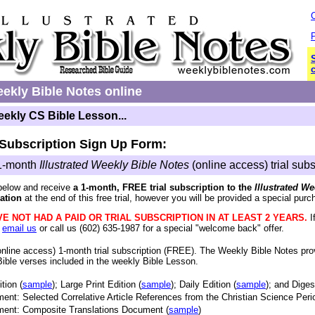
P
c
ekly Bible Notes online
eekly CS Bible Lesson...
 Subscription Sign Up Form:
1-month
Illustrated Weekly Bible Notes
(online access) trial subs
below and receive
a 1-month, FREE trial subscription to the
Illustrated W
ation
at the end of this free trial, however you will be provided a special purch
E NOT HAD A PAID OR TRIAL SUBSCRIPTION IN AT LEAST 2 YEARS.
I
e
email us
or call us (602) 635-1987 for a special "welcome back" offer.
nline access) 1-month trial subscription (FREE)
. The Weekly Bible Notes pro
Bible verses included in the weekly Bible Lesson.
tion (
sample
); Large Print Edition (
sample
); Daily Edition (
sample
); and Diges
ent: Selected Correlative Article References from the Christian Science Perio
ment: Composite Translations Document (
sample
)