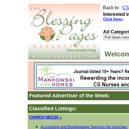
Back to:
CS
Interested i
Click here»
Ad Categor
Welcom
Featured Advertiser of the Week:
Classified Listings:
CHURCH NEEDS »
Accounting and Bookkeeping Services for churches,