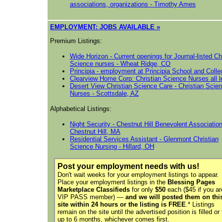
associations, organizations - Timothy Ames
E
MPLOYMENT: JOBS AVAILABLE »
Premium Listings:
Wide Horizon - Current openings for Journal-listed Ch
Science nurses - Wheat Ridge, CO
Principia - employment at Principia School and Colle
Clearview Home Corp: Christian Science Nurses all l
Desert View Christian Science Care - Christian Scie
Nurses - Scottsdale, AZ
Alphabetical Listings:
Night Security - Chestnut Hill Benevolent Association
Chestnut Hill, MA
Residential Services Assistant - Glenmont Christian
Science Nursing - Hillard, OH
Post your employment needs with us!
Don't wait weeks for your employment listings to appear.
Place your employment listings in the
Blessing Pages
Marketplace Classifieds
for only
$50
each
($45 if you ar
VIP PASS member)
—
and we will posted them on thi
site within 24 hours or the listing is FREE
.* Listings
remain on the site until the advertised position is filled or 
up to 6 months,
whichever comes first
.