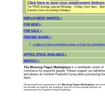
Click here to post your employment listings
*on PAID listings placed Monday - Friday from 9am - 5p
Eastern time excluding holidays.
EMPLOYMENT WANTED »
FOR RENT»
F
OR SALE »
FREEBIE BOARD »
a place to give something away or look for somethin
OFFICE SPACE AVAILABLE »
WANTED »
The Blessing Pages Marketplace
is a worldwide center of
commerce for prayerful people. Please support our advertis
and please do mention Prayerful Living when purchasing fr
them.
Products/services appearing in the
Blessing Pages Marketplace
are provi
the benefit our diverse site audience and do not necessarily indicate an
endorsement by Prayerful Living Publishing